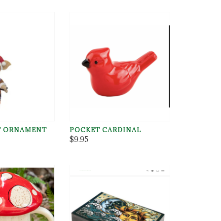
T ORNAMENT
POCKET CARDINAL
$9.95