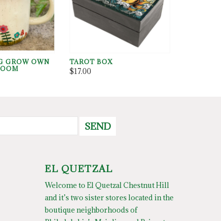
G GROW OWN
TAROT BOX
ROOM
$17.00
SEND
EL QUETZAL
Welcome to El Quetzal Chestnut Hill
and it’s two sister stores located in the
boutique neighborhoods of