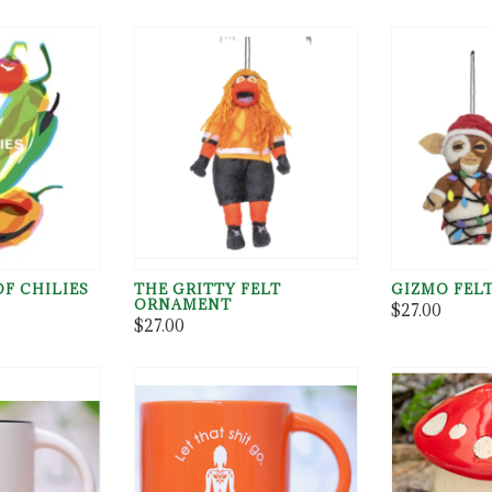
F CHILIES
THE GRITTY FELT
GIZMO FEL
ORNAMENT
$27.00
$27.00