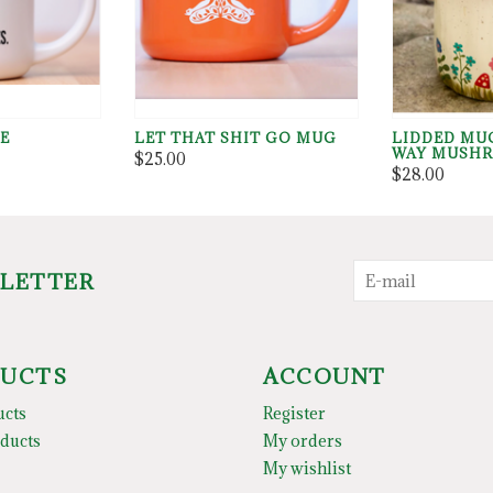
TE
LET THAT SHIT GO MUG
LIDDED MU
WAY MUSH
$25.00
$28.00
SLETTER
UCTS
ACCOUNT
ucts
Register
ducts
My orders
My wishlist