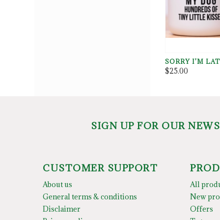
SORRY I'M LA
$25.00
SIGN UP FOR OUR NEW
CUSTOMER SUPPORT
PROD
About us
All prod
General terms & conditions
New pro
Disclaimer
Offers