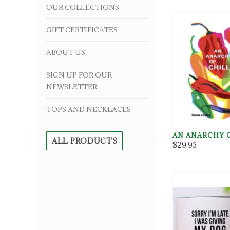
OUR COLLECTIONS
GIFT CERTIFICATES
ABOUT US
SIGN UP FOR OUR
NEWSLETTER
TOPS AND NECKLACES
AN ANARCHY O
ALL PRODUCTS
$29.95