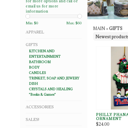
for more options and call or
email us for more
information
Min: $
0
Max: $
60
MAIN
»
GIFTS
APPAREL
GIFTS
KITCHEN AND
ENTERTAINMENT
BATHROOM
BODY
CANDLES
TRINKET, SOAP AND JEWERY
DISH
CRYSTALS AND HEALING
"Books & Games"
ACCESSORIES
PHILLY PHAN
ORNAMENT
SALES!
$24.00