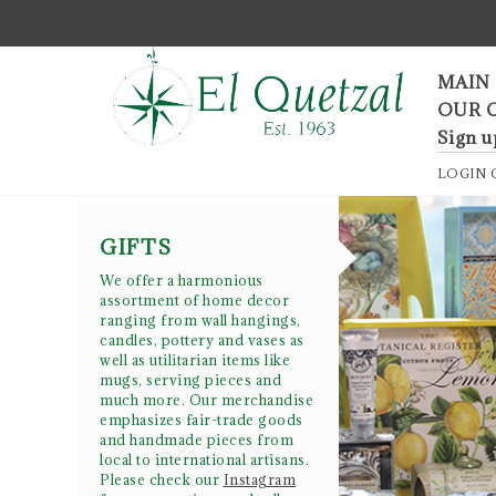
F
MAIN
OUR 
Sign u
LOGIN
GIFTS
We offer a harmonious
assortment of home decor
ranging from wall hangings,
candles, pottery and vases as
well as utilitarian items like
mugs, serving pieces and
much more. Our merchandise
emphasizes fair-trade goods
and handmade pieces from
local to international artisans.
Please check our
Instagram