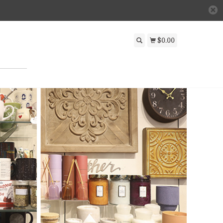
$0.00