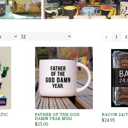
1
2
ATIC
FATHER OF THE GOD
BACON 24/7
DAMN YEAR MUG
$24.95
$25.00