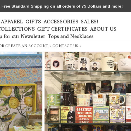
ree Standard Shipping on all orders of 75 Dollars and more!
APPAREL
GIFTS
ACCESSORIES
SALES!
COLLECTIONS
GIFT CERTIFICATES
ABOUT US
p for our Newsletter
Tops and Necklaces
OR
CREATE AN ACCOUNT »
CONTACT US »