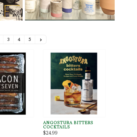
3
4
5
ANGOSTURA BITTERS
COCKTAILS
$24.99