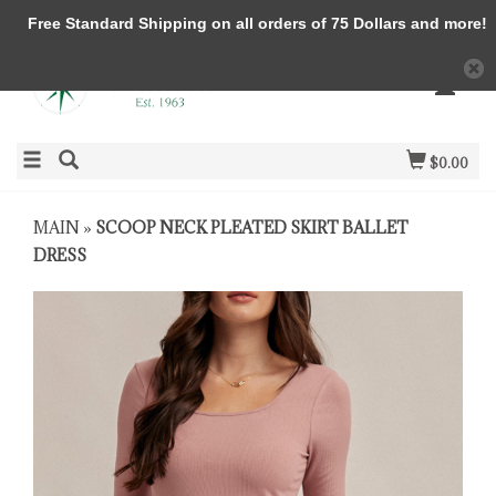
Free Standard Shipping on all orders of 75 Dollars and more!
$0.00
MAIN
»
SCOOP NECK PLEATED SKIRT BALLET
DRESS