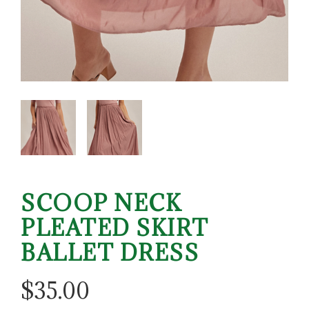
SCOOP NECK
PLEATED SKIRT
BALLET DRESS
$
35.00