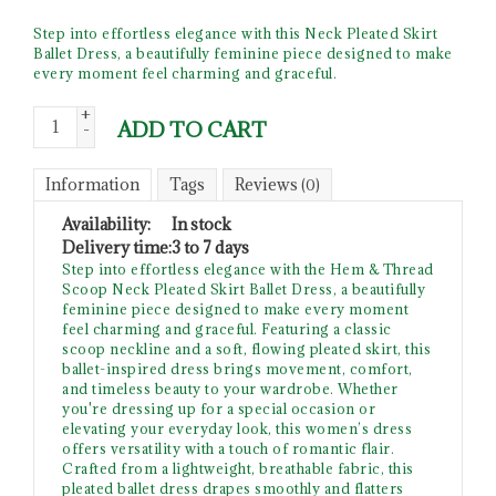
Step into effortless elegance with this Neck Pleated Skirt
Ballet Dress, a beautifully feminine piece designed to make
every moment feel charming and graceful.
+
ADD TO CART
-
Information
Tags
Reviews
(0)
Availability:
In stock
Delivery time:
3 to 7 days
Step into effortless elegance with the Hem & Thread
Scoop Neck Pleated Skirt Ballet Dress, a beautifully
feminine piece designed to make every moment
feel charming and graceful. Featuring a classic
scoop neckline and a soft, flowing pleated skirt, this
ballet-inspired dress brings movement, comfort,
and timeless beauty to your wardrobe. Whether
you're dressing up for a special occasion or
elevating your everyday look, this women’s dress
offers versatility with a touch of romantic flair.
Crafted from a lightweight, breathable fabric, this
pleated ballet dress drapes smoothly and flatters