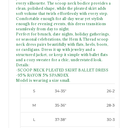
every silhouette. The scoop neck bodice provides a
clean, polished shape, while the pleated skirt adds
soft volume that twirls effortlessly with every step.
Comfortable enough for all-day wear yet stylish
enough for evening events, this dress transitions
seamlessly from day to night.
Perfect for brunch, date nights, holiday gatherings,
or seasonal celebrations, the Hem & Thread scoop
neck dress pairs beautifully with flats, heels, boots,
or cardigans. Dress it up with jewelry and a
structured jacket, or keep it simple with ballet flats
and a cozy sweater for a chic, understated look.
Details:
-SCOOP NECK PLEATED SKIRT BALLET DRESS
-95% RAYON 5% SPANDEX
Model is wearing a size small.