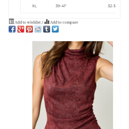
Add to wishlist
/
Add to compare