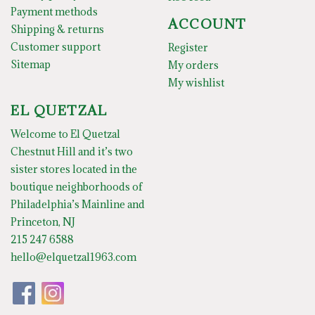
Payment methods
ACCOUNT
Shipping & returns
Customer support
Register
Sitemap
My orders
My wishlist
EL QUETZAL
Welcome to El Quetzal
Chestnut Hill and it’s two
sister stores located in the
boutique neighborhoods of
Philadelphia’s Mainline and
Princeton, NJ
215 247 6588
hello@elquetzal1963.com