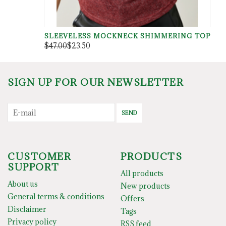
SLEEVELESS MOCKNECK SHIMMERING TOP
$47.00
$23.50
SIGN UP FOR OUR NEWSLETTER
SEND
CUSTOMER
PRODUCTS
SUPPORT
All products
About us
New products
General terms & conditions
Offers
Disclaimer
Tags
Privacy policy
RSS feed