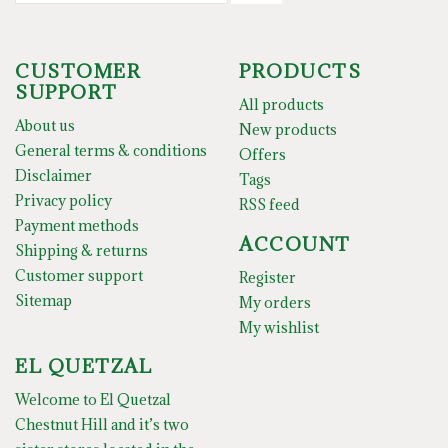
CUSTOMER
PRODUCTS
SUPPORT
All products
About us
New products
General terms & conditions
Offers
Disclaimer
Tags
Privacy policy
RSS feed
Payment methods
ACCOUNT
Shipping & returns
Customer support
Register
Sitemap
My orders
My wishlist
EL QUETZAL
Welcome to El Quetzal
Chestnut Hill and it’s two