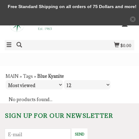
Free Standard Shipping on all orders of 75 Dollars and more!
$0.00
MAIN
»
Tags
»
Blue Kyanite
No products found...
SIGN UP FOR OUR NEWSLETTER
SEND