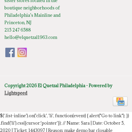
sister stores located in the
boutique neighborhoods of
Philadelphia’s Mainline and
Princeton, NJ
215 247 6588
hello@elquetzal1963.com
Copyright 2026 El Quetzal Philadelphia - Powered by
Lightspeed
$('.list-inline').on('click', 'li', function(event) { alert("Go to link"); })
.find('li').css({cursor:'pointer'});
// Name: Sara | Date: October 5,
2020 | Ticket: 1443097 | Reason: make demo bar closable