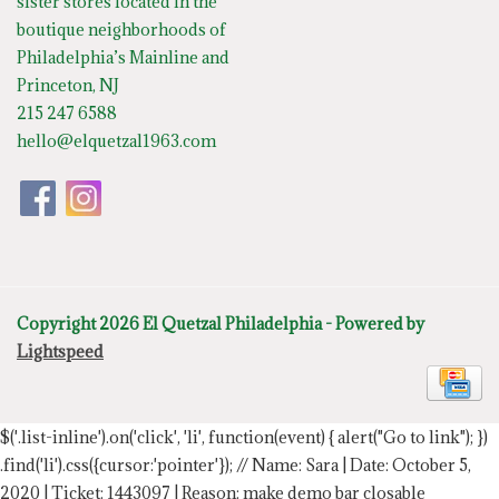
sister stores located in the
boutique neighborhoods of
Philadelphia’s Mainline and
Princeton, NJ
215 247 6588
hello@elquetzal1963.com
Copyright 2026 El Quetzal Philadelphia - Powered by
Lightspeed
$('.list-inline').on('click', 'li', function(event) { alert("Go to link"); })
.find('li').css({cursor:'pointer'});
// Name: Sara | Date: October 5,
2020 | Ticket: 1443097 | Reason: make demo bar closable