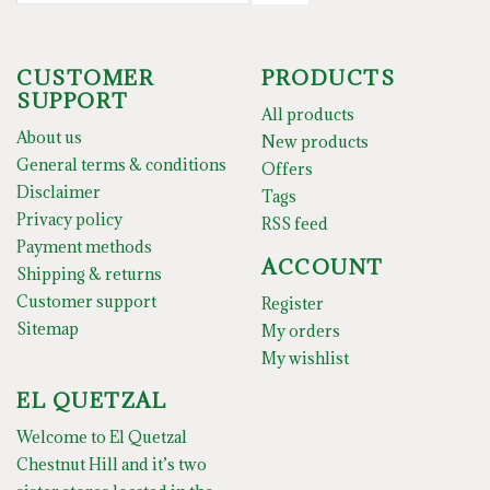
CUSTOMER
PRODUCTS
SUPPORT
All products
About us
New products
General terms & conditions
Offers
Disclaimer
Tags
Privacy policy
RSS feed
Payment methods
ACCOUNT
Shipping & returns
Customer support
Register
Sitemap
My orders
My wishlist
EL QUETZAL
Welcome to El Quetzal
Chestnut Hill and it’s two