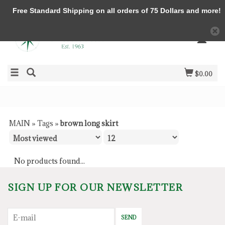
Free Standard Shipping on all orders of 75 Dollars and more!
$0.00
MAIN
»
Tags
»
brown long skirt
No products found...
SIGN UP FOR OUR NEWSLETTER
SEND