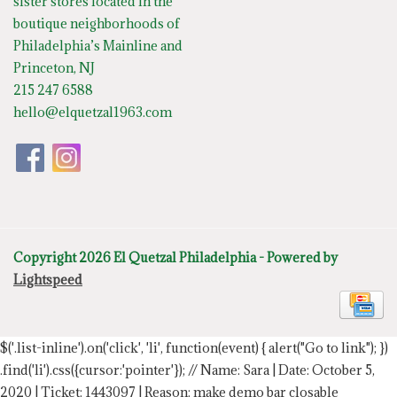
sister stores located in the
boutique neighborhoods of
Philadelphia’s Mainline and
Princeton, NJ
215 247 6588
hello@elquetzal1963.com
Copyright 2026 El Quetzal Philadelphia - Powered by
Lightspeed
$('.list-inline').on('click', 'li', function(event) { alert("Go to link"); })
.find('li').css({cursor:'pointer'});
// Name: Sara | Date: October 5,
2020 | Ticket: 1443097 | Reason: make demo bar closable