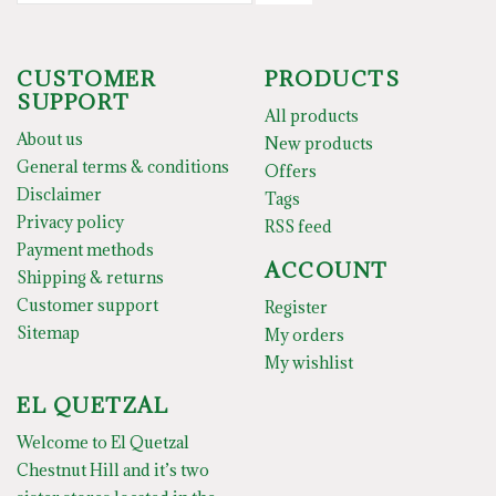
CUSTOMER
PRODUCTS
SUPPORT
All products
About us
New products
General terms & conditions
Offers
Disclaimer
Tags
Privacy policy
RSS feed
Payment methods
ACCOUNT
Shipping & returns
Customer support
Register
Sitemap
My orders
My wishlist
EL QUETZAL
Welcome to El Quetzal
Chestnut Hill and it’s two