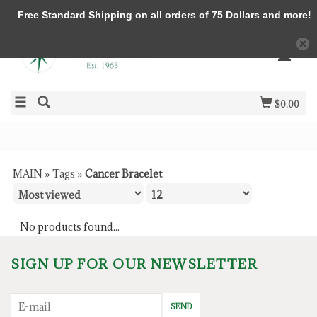
Free Standard Shipping on all orders of 75 Dollars and more!
$0.00
MAIN
»
Tags
»
Cancer Bracelet
No products found...
SIGN UP FOR OUR NEWSLETTER
SEND