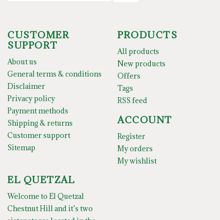
CUSTOMER
PRODUCTS
SUPPORT
All products
About us
New products
General terms & conditions
Offers
Disclaimer
Tags
Privacy policy
RSS feed
Payment methods
ACCOUNT
Shipping & returns
Customer support
Register
Sitemap
My orders
My wishlist
EL QUETZAL
Welcome to El Quetzal
Chestnut Hill and it’s two