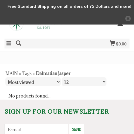
Free Standard Shipping on all orders of 75 Dollars and more!
$0.00
MAIN
»
Tags
»
Dalmatian jasper
No products found...
SIGN UP FOR OUR NEWSLETTER
SEND