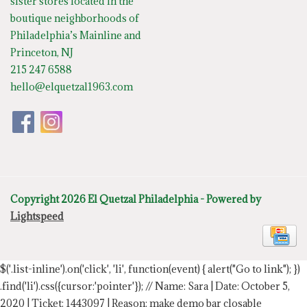
sister stores located in the
boutique neighborhoods of
Philadelphia’s Mainline and
Princeton, NJ
215 247 6588
hello@elquetzal1963.com
Copyright 2026 El Quetzal Philadelphia - Powered by
Lightspeed
$('.list-inline').on('click', 'li', function(event) { alert("Go to link"); })
.find('li').css({cursor:'pointer'});
// Name: Sara | Date: October 5,
2020 | Ticket: 1443097 | Reason: make demo bar closable