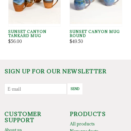
SUNSET CANYON
SUNSET CANYON MUG
TANKARD MUG
ROUND
$56.00
$49.50
SIGN UP FOR OUR NEWSLETTER
SEND
CUSTOMER
PRODUCTS
SUPPORT
All products
About us