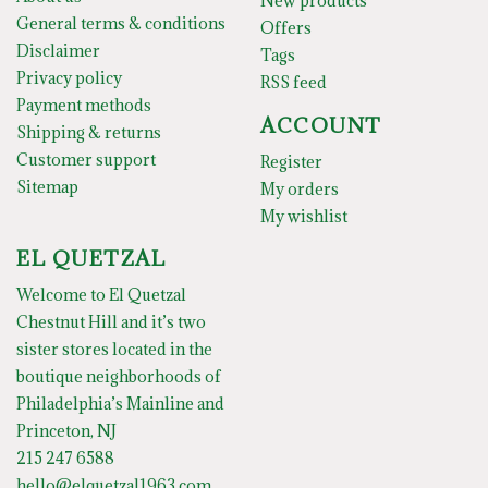
New products
General terms & conditions
Offers
Disclaimer
Tags
Privacy policy
RSS feed
Payment methods
ACCOUNT
Shipping & returns
Customer support
Register
Sitemap
My orders
My wishlist
EL QUETZAL
Welcome to El Quetzal
Chestnut Hill and it’s two
sister stores located in the
boutique neighborhoods of
Philadelphia’s Mainline and
Princeton, NJ
215 247 6588
hello@elquetzal1963.com