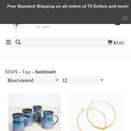
Free Standard Shipping on all orders of 75 Dollars and more!
$0.00
MAIN
»
Tags
»
handmade