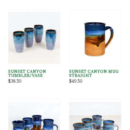
SUNSET CANYON
SUNSET CANYON MUG
TUMBLER/VASE
STRAIGHT
$38.50
$49.50