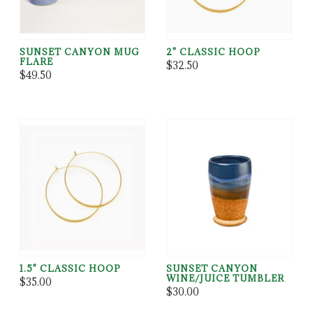
SUNSET CANYON MUG
2" CLASSIC HOOP
FLARE
$32.50
$49.50
1.5" CLASSIC HOOP
SUNSET CANYON
WINE/JUICE TUMBLER
$35.00
$30.00